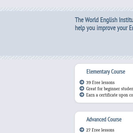
The World English Institu
help you improve your Eng
Elementary Course
39 Free lessons
Great for beginner studen
Earn a certificate upon c
Advanced Course
27 Free lessons