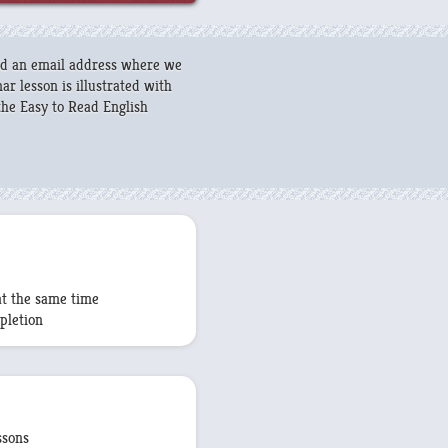
and an email address where we
r lesson is illustrated with
he Easy to Read English
at the same time
pletion
ssons