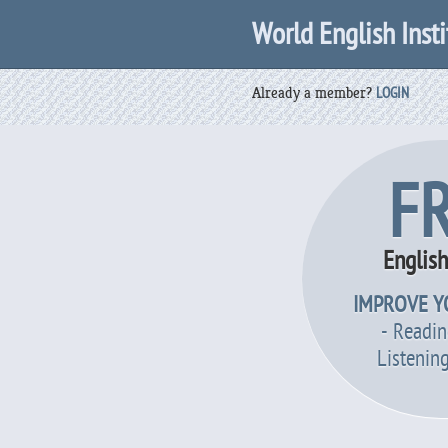
World English Insti
Already a member?
LOGIN
F
Englis
IMPROVE Y
- Readin
Listenin