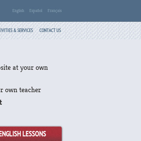
English
Español
Français
IVITIES & SERVICES
CONTACT US
site at your own
ur own teacher
t
 ENGLISH LESSONS