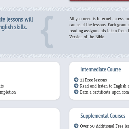
te lessons will
All you need is Internet access 
can send the lessons. Each gramma
lish skills.
reading assignments taken from t
Version of the Bible.
Intermediate Course
21 Free lessons
ts
Read and listen to English 
ompletion
Earn a certificate upon com
Supplemental Courses
Over 50 Additional Free le