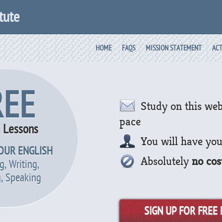
tute
HOME
FAQS
MISSION STATEMENT
ACT
REE
Study on this web
pace
h Lessons
You will have yo
OUR ENGLISH
Absolutely
no cos
g, Writing,
g, Speaking
SIGN UP FOR FREE